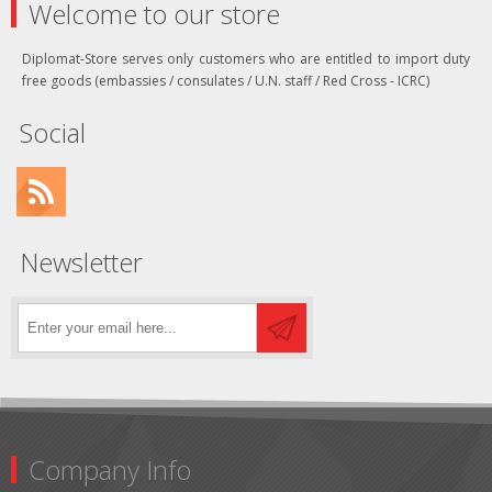
Welcome to our store
Diplomat-Store serves only customers who are entitled to import duty
free goods (embassies / consulates / U.N. staff / Red Cross - ICRC)
Social
Newsletter
Company Info