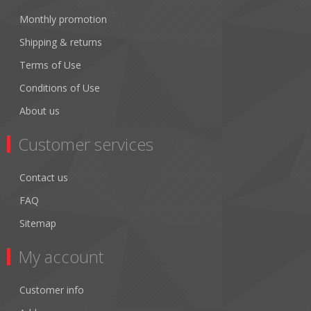
Monthly promotion
Shipping & returns
Terms of Use
Conditions of Use
About us
Customer services
Contact us
FAQ
Sitemap
My account
Customer info