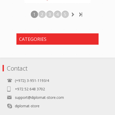
1
2
3
4
5
CATEGORIES
Contact
(+972) 3-951-1193/4
+972 52 648 3702
support@diplomat-store.com
diplomat-store