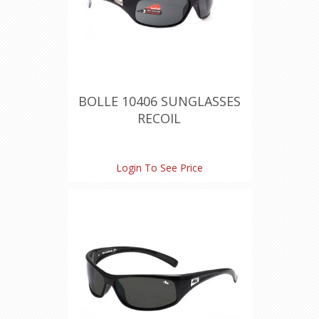
BOLLE 10406 SUNGLASSES
RECOIL
Login To See Price