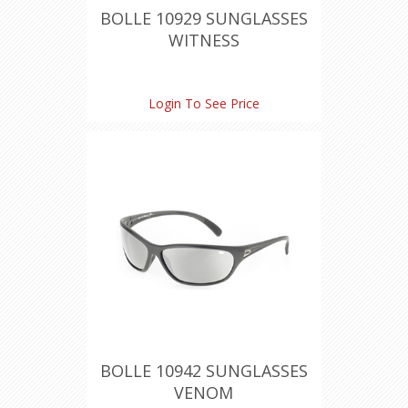
BOLLE 10929 SUNGLASSES
WITNESS
Login To See Price
BOLLE 10942 SUNGLASSES
VENOM