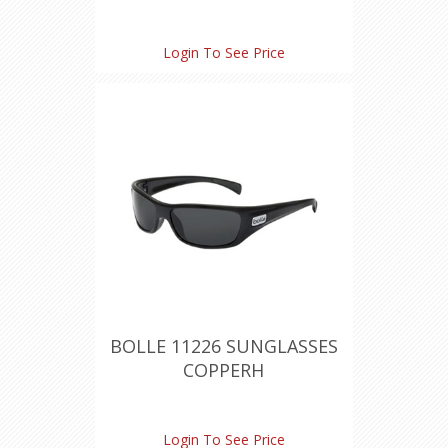
Login To See Price
BOLLE 11226 SUNGLASSES
COPPERH
Login To See Price