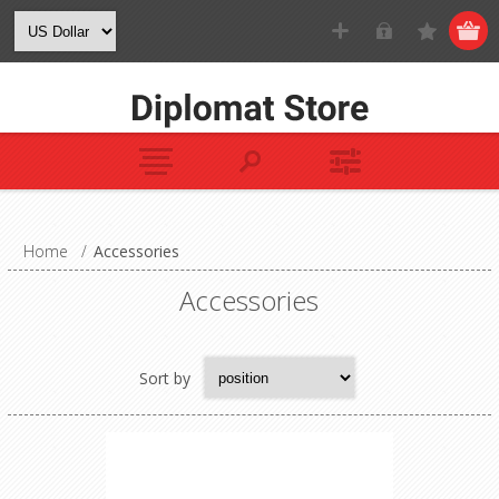
Home
/
Accessories
Accessories
Sort by