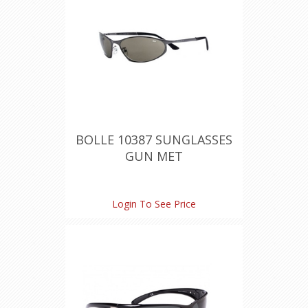
BOLLE 10387 SUNGLASSES
GUN MET
Login To See Price