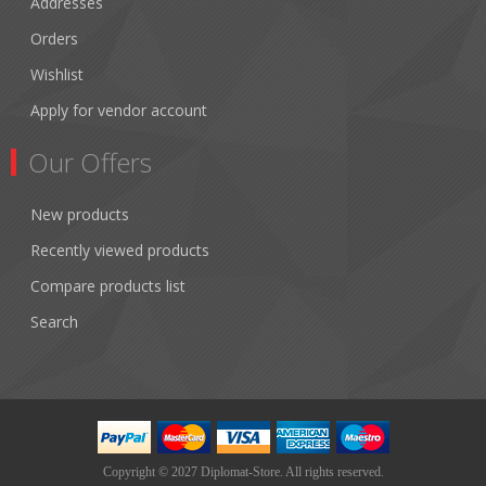
Addresses
Orders
Wishlist
Apply for vendor account
Our Offers
New products
Recently viewed products
Compare products list
Search
Copyright © 2027 Diplomat-Store. All rights reserved.