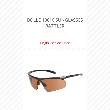
BOLLE 10816 SUNGLASSES
RATTLER
Login To See Price