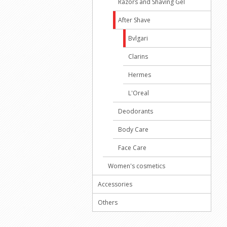
Razors and Shaving Gel
After Shave
Bvlgari
Clarins
Hermes
L'Oreal
Deodorants
Body Care
Face Care
Women's cosmetics
Accessories
Others