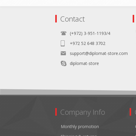
Contact
(+972) 3-951-1193/4
+972 52 648 3702
support@diplomat-store.com
diplomat-store
Company Info
Monthly promotion