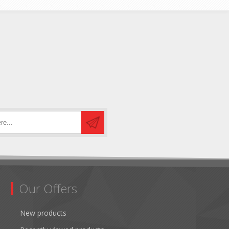
Our Offers
New products