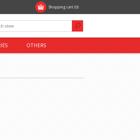
Shopping cart
(0)
IES
OTHERS