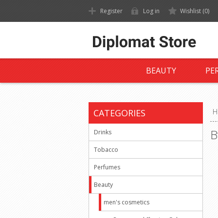
Register
Log in
Wishlist
(0)
BEAUTY
PE
CATEGORIES
H
B
Drinks
Tobacco
Perfumes
Beauty
men's cosmetics