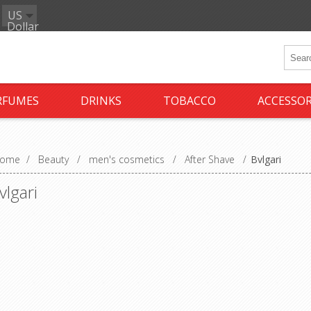
US
Dollar
RFUMES
DRINKS
TOBACCO
ACCESSOR
ome
/
Beauty
/
men's cosmetics
/
After Shave
/
Bvlgari
vlgari