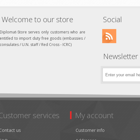
Welcome to our store
Social
Diplomat-Store serves only customers who are
entitled to import duty free goods (embassies /
consulates / U.N. staff / Red Cross - ICRC)
Newsletter
Customer services
My account
Contact us
Customer info