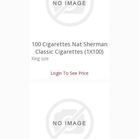
100 Cigarettes Nat Sherman
Classic Cigarettes (1X100)
King size
Login To See Price