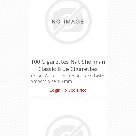
100 Cigarettes Nat Sherman
Classic Blue Cigarettes
(1X100)
Color: White Filter Color: Cork Taste:
Smooth Size: 85 mm
Login To See Price