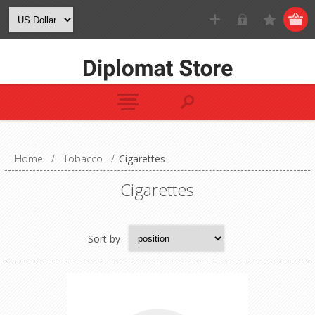
Home
/
Tobacco
/
Cigarettes
Cigarettes
Sort by