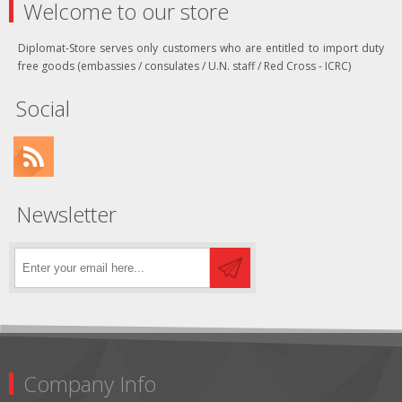
Welcome to our store
Diplomat-Store serves only customers who are entitled to import duty
free goods (embassies / consulates / U.N. staff / Red Cross - ICRC)
Social
Newsletter
Company Info