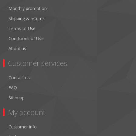
Monthly promotion
Shipping & returns
Terms of Use
Conditions of Use
About us
Customer services
Contact us
FAQ
Sitemap
My account
Customer info