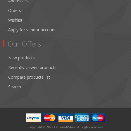
Addresses
Orders
Wishlist
Apply for vendor account
Our Offers
New products
Recently viewed products
Compare products list
Search
Copyright © 2027 Diplomat-Store. All rights reserved.