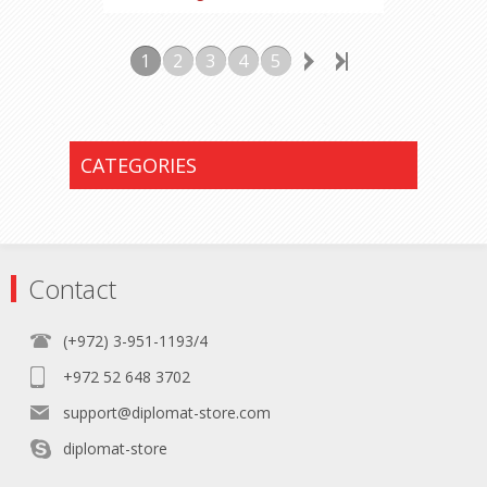
1
2
3
4
5
CATEGORIES
Contact
(+972) 3-951-1193/4
+972 52 648 3702
support@diplomat-store.com
diplomat-store