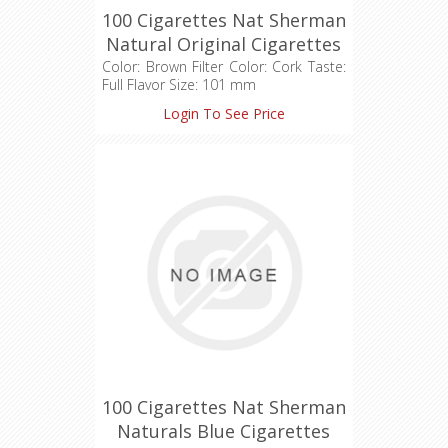
100 Cigarettes Nat Sherman
Natural Original Cigarettes
(1X100)
Color: Brown Filter Color: Cork Taste:
Full Flavor Size: 101 mm
Login To See Price
100 Cigarettes Nat Sherman
Naturals Blue Cigarettes