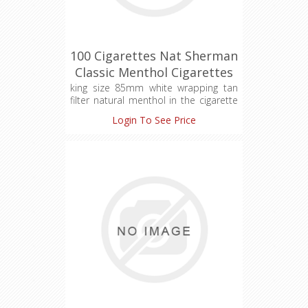
100 Cigarettes Nat Sherman
Classic Menthol Cigarettes
(1X100)
king size 85mm white wrapping tan
filter natural menthol in the cigarette
filter
Login To See Price