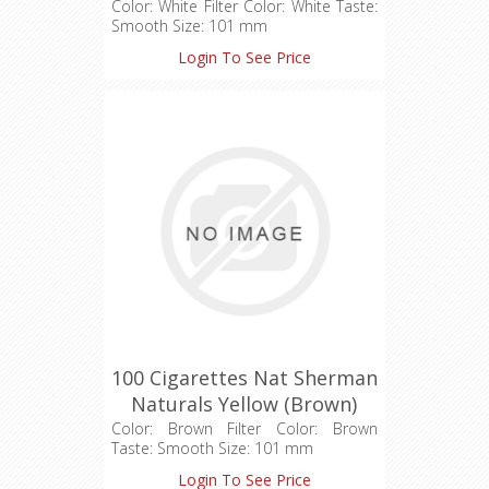
(1X100)
Color: White Filter Color: White Taste:
Smooth Size: 101 mm
Login To See Price
100 Cigarettes Nat Sherman
Naturals Yellow (Brown)
Cigarettes (1X100)
Color: Brown Filter Color: Brown
Taste: Smooth Size: 101 mm
Login To See Price