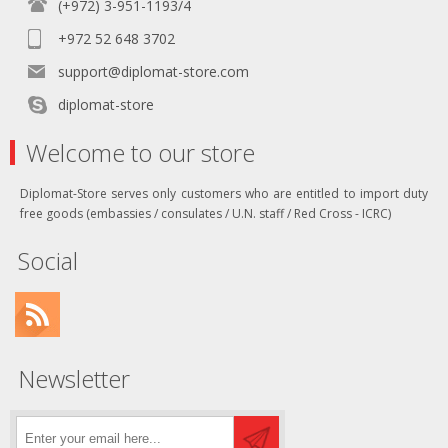
(+972) 3-951-1193/4
+972 52 648 3702
support@diplomat-store.com
diplomat-store
Welcome to our store
Diplomat-Store serves only customers who are entitled to import duty
free goods (embassies / consulates / U.N. staff / Red Cross - ICRC)
Social
Newsletter