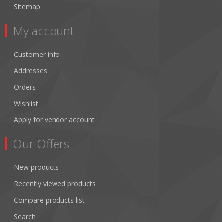
Sitemap
My account
Customer info
Addresses
Orders
Wishlist
Apply for vendor account
Our Offers
New products
Recently viewed products
Compare products list
Search