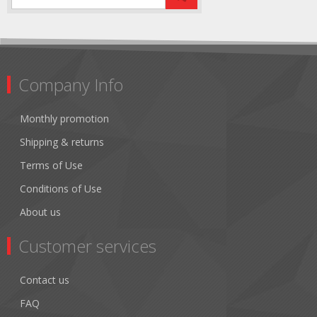
Company Info
Monthly promotion
Shipping & returns
Terms of Use
Conditions of Use
About us
Customer services
Contact us
FAQ