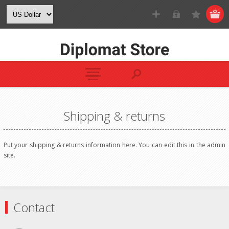
Shipping & returns
Put your shipping & returns information here. You can edit this in the admin
site.
Contact