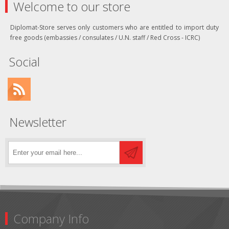
Welcome to our store
Diplomat-Store serves only customers who are entitled to import duty
free goods (embassies / consulates / U.N. staff / Red Cross - ICRC)
Social
Newsletter
Company Info