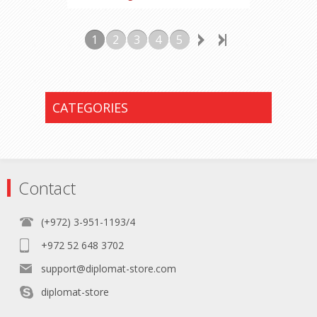
1
2
3
4
5
CATEGORIES
Contact
(+972) 3-951-1193/4
+972 52 648 3702
support@diplomat-store.com
diplomat-store