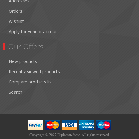
Addresses
Orders
Wishlist
Apply for vendor account
Our Offers
New products
Recently viewed products
Compare products list
Search
Copyright © 2027 Diplomat-Store. All rights reserved.