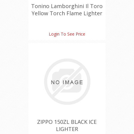
Tonino Lamborghini Il Toro
Yellow Torch Flame Lighter
Login To See Price
ZIPPO 150ZL BLACK ICE
LIGHTER