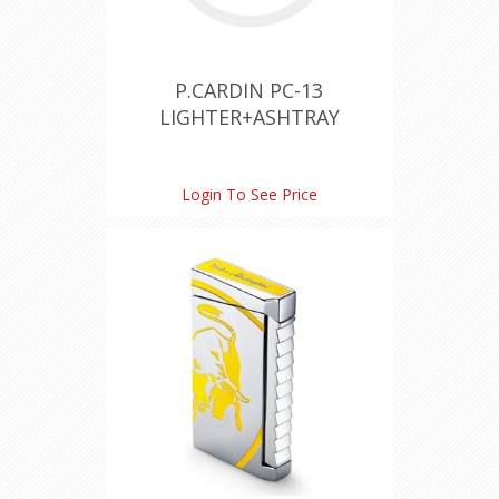
P.CARDIN PC-13
LIGHTER+ASHTRAY
Login To See Price