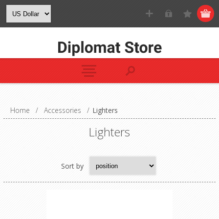
Home
/
Accessories
/
Lighters
Lighters
Sort by