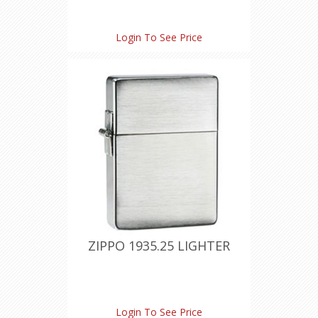
Login To See Price
ZIPPO 1935.25 LIGHTER
Login To See Price