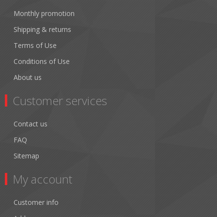
Monthly promotion
Shipping & returns
Terms of Use
Conditions of Use
About us
Customer services
Contact us
FAQ
Sitemap
My account
Customer info