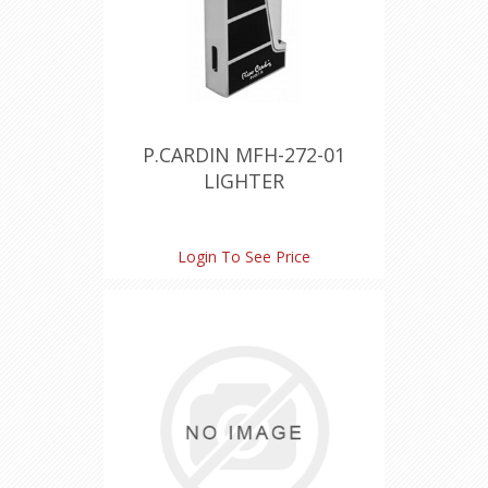
P.CARDIN MFH-272-01
LIGHTER
Login To See Price