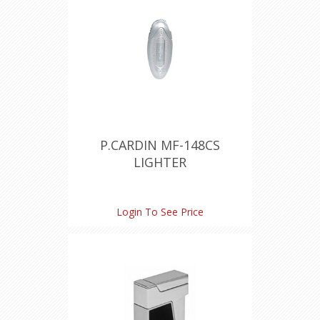
P.CARDIN MF-148CS
LIGHTER
Login To See Price