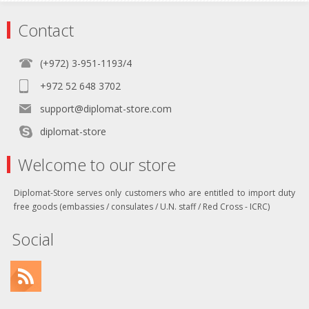
Contact
(+972) 3-951-1193/4
+972 52 648 3702
support@diplomat-store.com
diplomat-store
Welcome to our store
Diplomat-Store serves only customers who are entitled to import duty
free goods (embassies / consulates / U.N. staff / Red Cross - ICRC)
Social