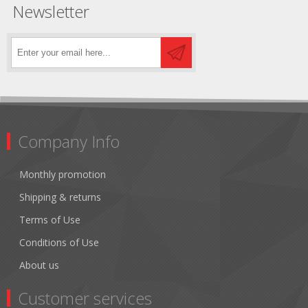
Newsletter
Company Info
Monthly promotion
Shipping & returns
Terms of Use
Conditions of Use
About us
Customer services