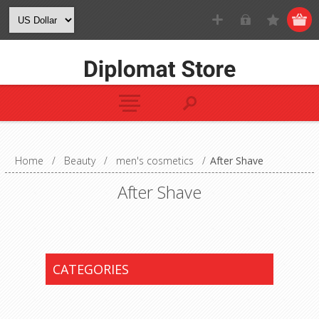
Home
/
Beauty
/
men's cosmetics
/
After Shave
After Shave
CATEGORIES