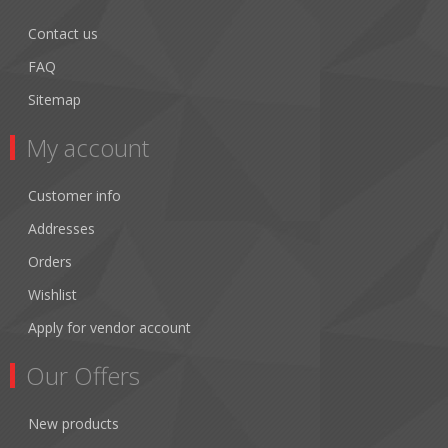
Contact us
FAQ
Sitemap
My account
Customer info
Addresses
Orders
Wishlist
Apply for vendor account
Our Offers
New products