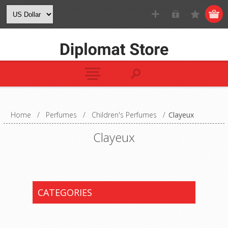
Home
/
Perfumes
/
Children's Perfumes
/
Clayeux
Clayeux
CATEGORIES