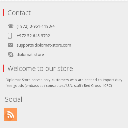
Contact
(+972) 3-951-1193/4
+972 52 648 3702
support@diplomat-store.com
diplomat-store
Welcome to our store
Diplomat-Store serves only customers who are entitled to import duty
free goods (embassies / consulates / U.N. staff / Red Cross - ICRC)
Social