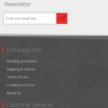
Newsletter
Company Info
Monthly promotion
Shipping & returns
Terms of Use
Conditions of Use
About us
Customer services