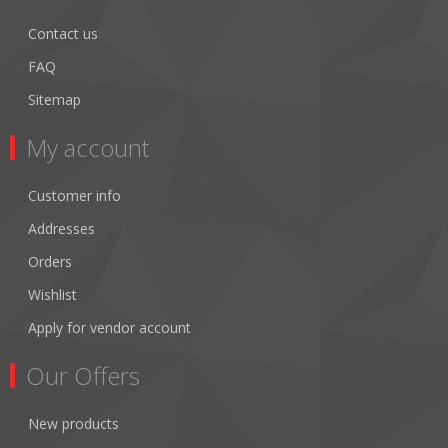
Contact us
FAQ
Sitemap
My account
Customer info
Addresses
Orders
Wishlist
Apply for vendor account
Our Offers
New products