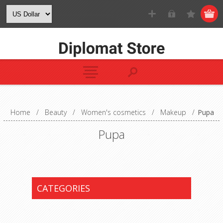
Home
/
Beauty
/
Women's cosmetics
/
Makeup
/
Pupa
Pupa
CATEGORIES