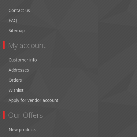
Contact us
FAQ
Sitemap
My account
Customer info
Addresses
Orders
Wishlist
Apply for vendor account
Our Offers
New products