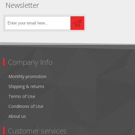
Newsletter
Company Info
Monthly promotion
Shipping & returns
Terms of Use
Conditions of Use
About us
Customer services