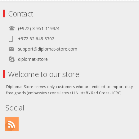
Contact
(+972) 3-951-1193/4
+972 52 648 3702
support@diplomat-store.com
diplomat-store
Welcome to our store
Diplomat-Store serves only customers who are entitled to import duty
free goods (embassies / consulates / U.N. staff / Red Cross - ICRC)
Social