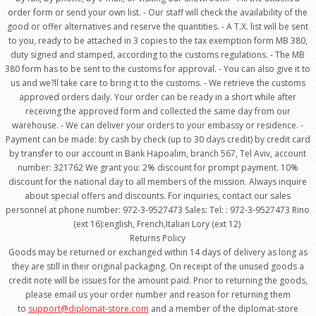
order form or send your own list. - Our staff will check the availability of the
good or offer alternatives and reserve the quantities. - A T.X. list will be sent
to you, ready to be attached in 3 copies to the tax exemption form MB 380,
duty signed and stamped, according to the customs regulations. - The MB
380 form has to be sent to the customs for approval. - You can also give it to
us and we?ll take care to bring it to the customs. - We retrieve the customs
approved orders daily. Your order can be ready in a short while after
receiving the approved form and collected the same day from our
warehouse. - We can deliver your orders to your embassy or residence. -
Payment can be made: by cash by check (up to 30 days credit) by credit card
by transfer to our account in Bank Hapoalim, branch 567, Tel Aviv, account
number: 321762 We grant you: 2% discount for prompt payment. 10%
discount for the national day to all members of the mission. Always inquire
about special offers and discounts. For inquiries, contact our sales
personnel at phone number: 972-3-9527473 Sales: Tel: : 972-3-9527473 Rino
(ext 16):english, French,Italian Lory (ext 12)
Returns Policy
Goods may be returned or exchanged within 14 days of delivery as long as
they are still in their original packaging. On receipt of the unused goods a
credit note will be issues for the amount paid. Prior to returning the goods,
please email us your order number and reason for returning them
to
support@diplomat-store.com
and a member of the diplomat-store