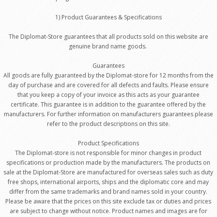
1) Product Guarantees & Specifications
The Diplomat-Store guarantees that all products sold on this website are
genuine brand name goods.
Guarantees
All goods are fully guaranteed by the Diplomat-store for 12 months from the
day of purchase and are covered for all defects and faults. Please ensure
that you keep a copy of your invoice as this acts as your guarantee
certificate. This guarantee is in addition to the guarantee offered by the
manufacturers. For further information on manufacturers guarantees please
refer to the product descriptions on this site.
Product Specifications
The Diplomat-store is not responsible for minor changes in product
specifications or production made by the manufacturers. The products on
sale at the Diplomat-Store are manufactured for overseas sales such as duty
free shops, international airports, ships and the diplomatic core and may
differ from the same trademarks and brand names sold in your country.
Please be aware that the prices on this site exclude tax or duties and prices
are subject to change without notice. Product names and images are for