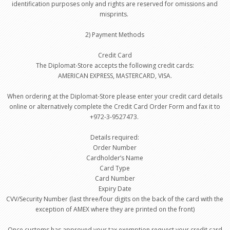
identification purposes only and rights are reserved for omissions and
misprints.
2) Payment Methods
Credit Card
The Diplomat-Store accepts the following credit cards:
AMERICAN EXPRESS, MASTERCARD, VISA.
When ordering at the Diplomat-Store please enter your credit card details
online or alternatively complete the Credit Card Order Form and fax it to
+972-3-9527473.
Details required:
Order Number
Cardholder’s Name
Card Type
Card Number
Expiry Date
CVV/Security Number (last three/four digits on the back of the card with the
exception of AMEX where they are printed on the front)
Once customs has approved your tax exemption request your credit card