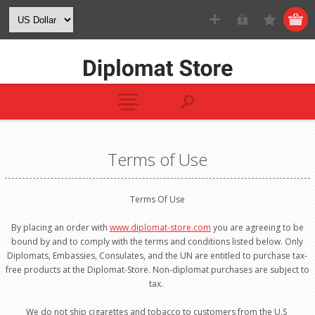
Terms of Use
Terms Of Use
By placing an order with
www.diplomat-store.com
you are agreeing to be
bound by and to comply with the terms and conditions listed below. Only
Diplomats, Embassies, Consulates, and the UN are entitled to purchase tax-
free products at the Diplomat-Store. Non-diplomat purchases are subject to
tax.
We do not ship cigarettes and tobacco to customers from the U.S