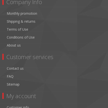
Company Info
Monthly promotion
Shipping & returns
Terms of Use
Conditions of Use
About us
Customer services
Contact us
FAQ
Sitemap
My account
Customer info