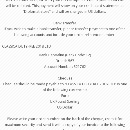
will be debited. This payment will show on your credit card statement as
“Diplomat-store” and will be charged in US dollars.
Bank Transfer
If you wish to make a bank transfer, please transfer payment to one of the
following accounts and include your order reference number.
CLASSICA DUTYFREE 2018 LTD
Bank Hapoalim (Bank Code: 12)
Branch 567
Account Number: 321762
Cheques
Cheques should be made payable to “CLASSICA DUTYFREE 2018 LTD” in one
of the following currencies:
Euro
UK Pound Sterling
US Dollar
Please write your order number on the back of the cheque, cross it for
maximum security and send it with a copy of your invoice to the following