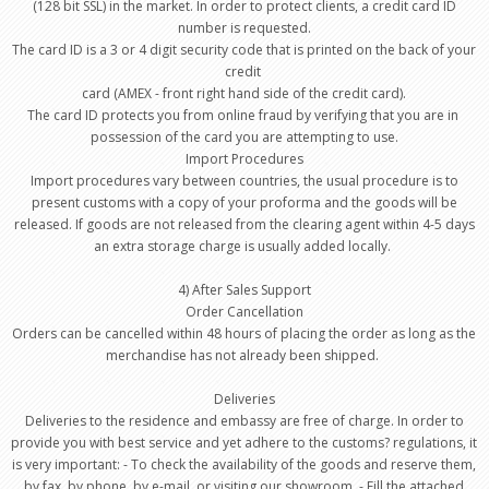
(128 bit SSL) in the market. In order to protect clients, a credit card ID
number is requested.
The card ID is a 3 or 4 digit security code that is printed on the back of your
credit
card (AMEX - front right hand side of the credit card).
The card ID protects you from online fraud by verifying that you are in
possession of the card you are attempting to use.
Import Procedures
Import procedures vary between countries, the usual procedure is to
present customs with a copy of your proforma and the goods will be
released. If goods are not released from the clearing agent within 4-5 days
an extra storage charge is usually added locally.
4) After Sales Support
Order Cancellation
Orders can be cancelled within 48 hours of placing the order as long as the
merchandise has not already been shipped.
Deliveries
Deliveries to the residence and embassy are free of charge. In order to
provide you with best service and yet adhere to the customs? regulations, it
is very important: - To check the availability of the goods and reserve them,
by fax, by phone, by e-mail, or visiting our showroom. - Fill the attached