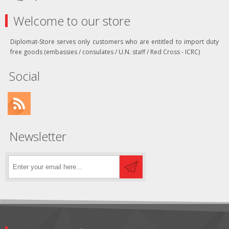
Welcome to our store
Diplomat-Store serves only customers who are entitled to import duty
free goods (embassies / consulates / U.N. staff / Red Cross - ICRC)
Social
Newsletter