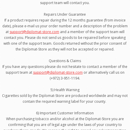
support team will contact you.
Repairs Under Guarantee
If a product requires repair during the 12 months guarantee (from invoice
date), please e-mail us your order number and a description of the problem
at
support@diplomat-store.com
and a member of the support team will
contact you. Please do not send us goods to be repaired before speaking
with one of the support team. Goods returned without the prior consent of
the Diplomat-Store as they will not be accepted or repaired.
Questions & Claims
If you have any questions please do not hesitate to contact a member of the
support team at
support@diplomat-store.com
or alternatively call us on
(+972) 3-951-1194.
5) Health Warning
Cigarettes sold by the Diplomat-Store are produced worldwide and may not
contain the required warning label for your county.
6) Important Customer Information
When purchasing tobacco and/or alcohol at the Diplomat-Store you are
confirming that you are of legal age under the laws of your country to