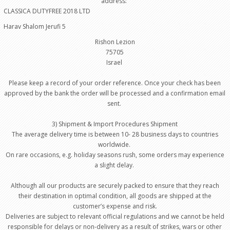
address:
CLASSICA DUTYFREE 2018 LTD
Harav Shalom Jerufi 5
Rishon Lezion
75705
Israel
Please keep a record of your order reference. Once your check has been
approved by the bank the order will be processed and a confirmation email
sent.
3) Shipment & Import Procedures Shipment
The average delivery time is between 10- 28 business days to countries
worldwide.
On rare occasions, e.g. holiday seasons rush, some orders may experience
a slight delay.
Although all our products are securely packed to ensure that they reach
their destination in optimal condition, all goods are shipped at the
customer’s expense and risk.
Deliveries are subject to relevant official regulations and we cannot be held
responsible for delays or non-delivery as a result of strikes, wars or other