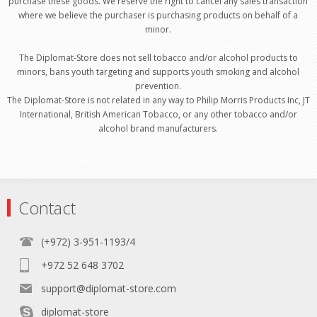
purchase these goods. We reserve the right to cancel any sales transaction
where we believe the purchaser is purchasing products on behalf of a
minor.
The Diplomat-Store does not sell tobacco and/or alcohol products to
minors, bans youth targeting and supports youth smoking and alcohol
prevention.
The Diplomat-Store is not related in any way to Philip Morris Products Inc, JT
International, British American Tobacco, or any other tobacco and/or
alcohol brand manufacturers.
Contact
(+972) 3-951-1193/4
+972 52 648 3702
support@diplomat-store.com
diplomat-store