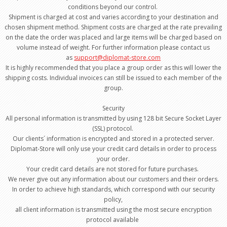
conditions beyond our control.
Shipment is charged at cost and varies according to your destination and
chosen shipment method. Shipment costs are charged at the rate prevailing
on the date the order was placed and large items will be charged based on
volume instead of weight. For further information please contact us
as
support@diplomat-store.com
It is highly recommended that you place a group order as this will lower the
shipping costs. Individual invoices can still be issued to each member of the
group.
Security
All personal information is transmitted by using 128 bit Secure Socket Layer
(SSL) protocol.
Our clients´ information is encrypted and stored in a protected server.
Diplomat-Store will only use your credit card details in order to process
your order.
Your credit card details are not stored for future purchases.
We never give out any information about our customers and their orders.
In order to achieve high standards, which correspond with our security
policy,
all client information is transmitted using the most secure encryption
protocol available