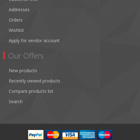
Addresses
Orders
Wishlist
Apply for vendor account
Our Offers
New products
Recently viewed products
Compare products list
Search