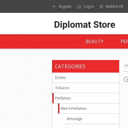
Register
Log in
Wishlist
(0)
BEAUTY
PE
CATEGORIES
H
G
Drinks
Tobacco
Perfumes
Men's Perfumes
Amouage