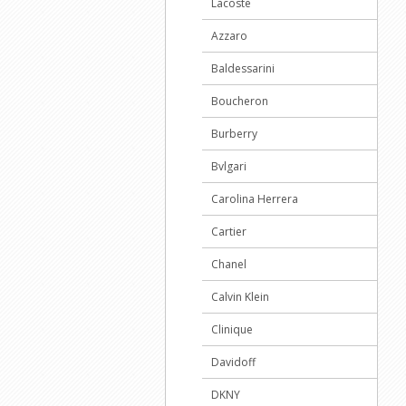
Lacoste
Azzaro
Baldessarini
Boucheron
Burberry
Bvlgari
Carolina Herrera
Cartier
Chanel
Calvin Klein
Clinique
Davidoff
DKNY