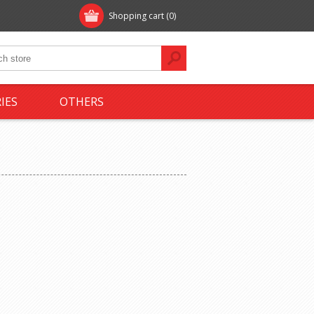
Shopping cart
(0)
IES
OTHERS