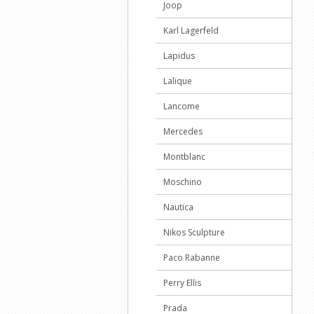
Joop
Karl Lagerfeld
Lapidus
Lalique
Lancome
Mercedes
Montblanc
Moschino
Nautica
Nikos Sculpture
Paco Rabanne
Perry Ellis
Prada