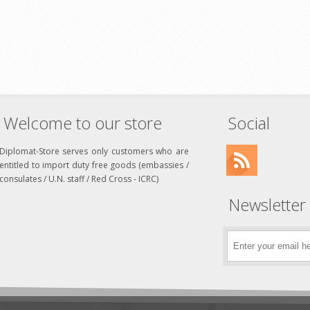
Welcome to our store
Social
Diplomat-Store serves only customers who are
entitled to import duty free goods (embassies /
consulates / U.N. staff / Red Cross - ICRC)
Newsletter