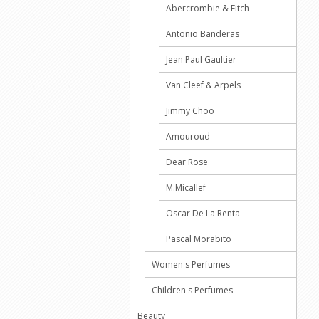
Abercrombie & Fitch
Antonio Banderas
Jean Paul Gaultier
Van Cleef & Arpels
Jimmy Choo
Amouroud
Dear Rose
M.Micallef
Oscar De La Renta
Pascal Morabito
Women's Perfumes
Children's Perfumes
Beauty