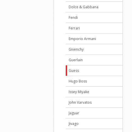
Dolce & Gabbana
Fendi
Ferrari
Emporio Armani
Givenchy
Guerlain
Guess
Hugo Boss
Issey Miyake
John Varvatos
Jaguar
Jivago