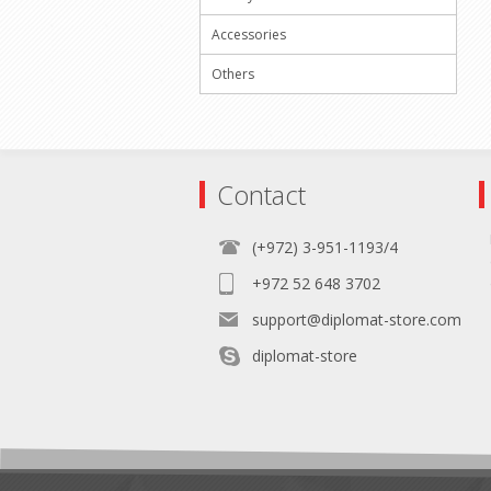
Accessories
Others
Contact
(+972) 3-951-1193/4
+972 52 648 3702
support@diplomat-store.com
diplomat-store