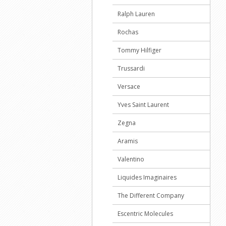
Ralph Lauren
Rochas
Tommy Hilfiger
Trussardi
Versace
Yves Saint Laurent
Zegna
Aramis
Valentino
Liquides Imaginaires
The Different Company
Escentric Molecules