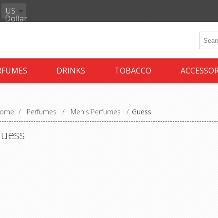
US
Dollar
RFUMES
DRINKS
TOBACCO
ACCESSOR
ome
/
Perfumes
/
Men's Perfumes
/
Guess
uess