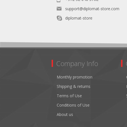
support@diplomat-store.com
diplomat-store
Company Info
Monthly promotion
Shipping & returns
Terms of Use
Conditions of Use
About us