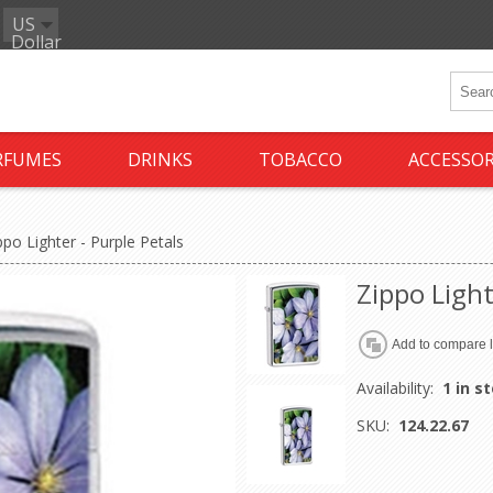
US
Dollar
RFUMES
DRINKS
TOBACCO
ACCESSOR
ppo Lighter - Purple Petals
Zippo Light
Availability:
1 in s
SKU:
124.22.67