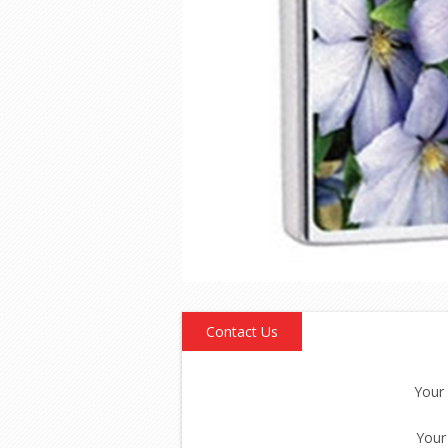
Contact Us
Your
Your