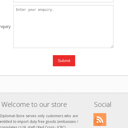
nquiry
Welcome to our store
Social
Diplomat-Store serves only customers who are
entitled to import duty free goods (embassies /
consulates / U.N. staff / Red Cross - ICRC)