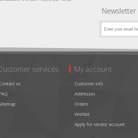
Newsletter
Customer services
My account
Contact us
Customer info
FAQ
Addresses
Sitemap
Orders
Wishlist
Apply for vendor account