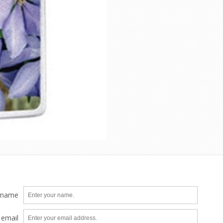
 name
 email