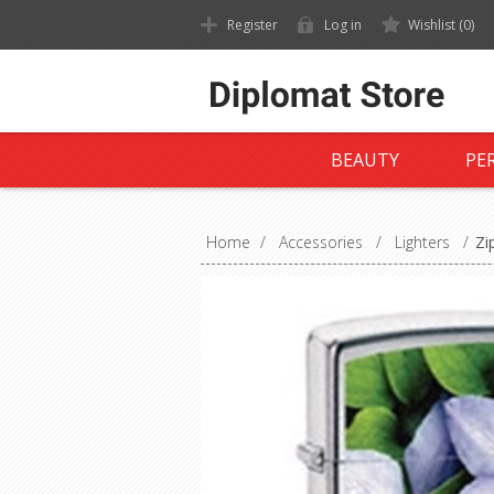
Register
Log in
Wishlist
(0)
BEAUTY
PE
Home
/
Accessories
/
Lighters
/
Zi