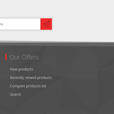
Our Offers
New products
Recently viewed products
Compare products list
Search