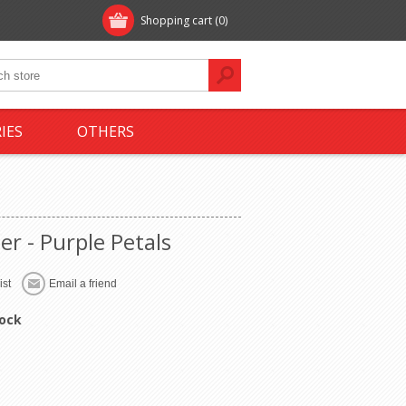
Shopping cart
(0)
IES
OTHERS
er - Purple Petals
tock