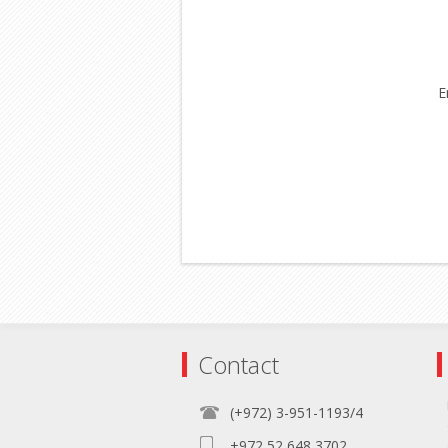
E
Contact
(+972) 3-951-1193/4
+972 52 648 3702