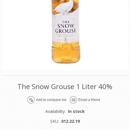
The Snow Grouse 1 Liter 40%
Availability:
In stock
SKU:
012.22.19