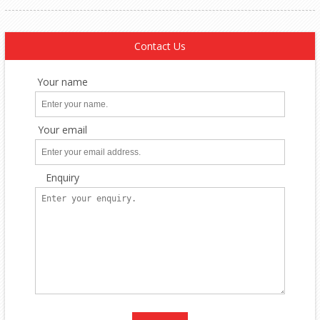
Contact Us
Your name
Your email
Enquiry