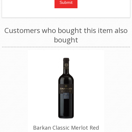
Customers who bought this item also
bought
Barkan Classic Merlot Red