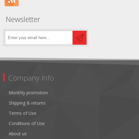
Newsletter
Company Info
Monthly promotion
Shipping & returns
Terms of Use
Conditions of Use
About us