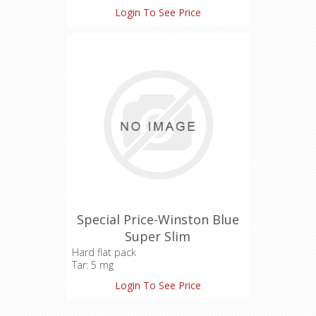
Login To See Price
Special Price-Winston Blue
Super Slim
Hard flat pack
Tar: 5 mg
Nicotine: 0.5 mg
Login To See Price
Carbon Monoxide: 4 mg