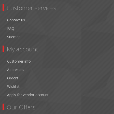
Customer services
Contact us
FAQ
Sitemap
My account
Customer info
Addresses
Orders
Wishlist
Apply for vendor account
Our Offers