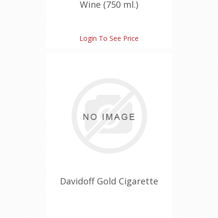
Wine (750 ml.)
Login To See Price
Davidoff Gold Cigarette