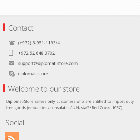
Contact
(+972) 3-951-1193/4
+972 52 648 3702
support@diplomat-store.com
diplomat-store
Welcome to our store
Diplomat-Store serves only customers who are entitled to import duty
free goods (embassies / consulates / U.N. staff / Red Cross - ICRC)
Social