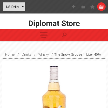
Home
/
Drinks
/
Whisky
/
The Snow Grouse 1 Liter 40%