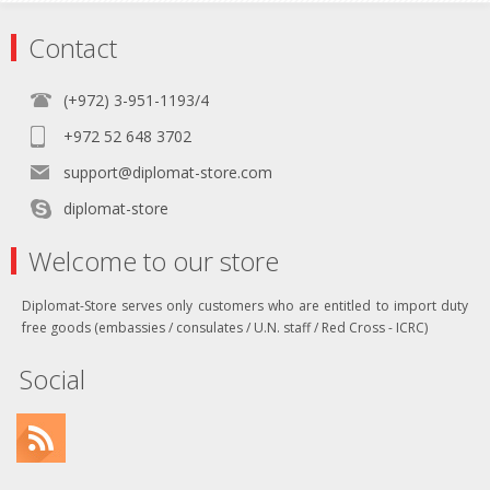
Contact
(+972) 3-951-1193/4
+972 52 648 3702
support@diplomat-store.com
diplomat-store
Welcome to our store
Diplomat-Store serves only customers who are entitled to import duty
free goods (embassies / consulates / U.N. staff / Red Cross - ICRC)
Social