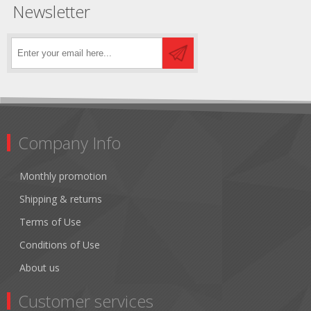
Newsletter
Company Info
Monthly promotion
Shipping & returns
Terms of Use
Conditions of Use
About us
Customer services