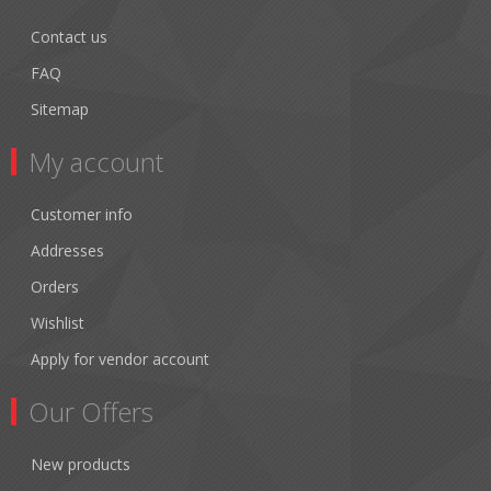
Contact us
FAQ
Sitemap
My account
Customer info
Addresses
Orders
Wishlist
Apply for vendor account
Our Offers
New products