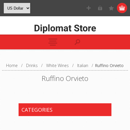
Home
/
Drinks
/
White Wines
/
Italian
/
Ruffino Orvieto
Ruffino Orvieto
CATEGORIES