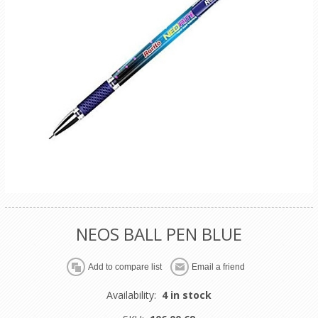
NEOS BALL PEN BLUE
Availability:
4 in stock