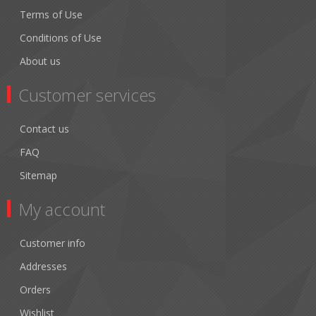
Terms of Use
Conditions of Use
About us
Customer services
Contact us
FAQ
Sitemap
My account
Customer info
Addresses
Orders
Wishlist