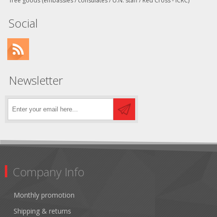
free goods (embassies / consulates / U.N. staff / Red Cross - ICRC)
Social
Newsletter
Company Info
Monthly promotion
Shipping & returns