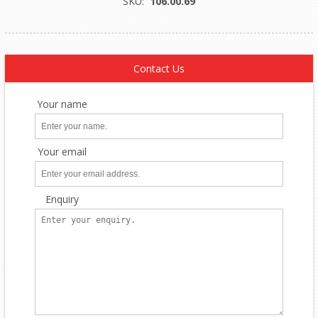
SKU:
106.00.69
Contact Us
Your name
Your email
Enquiry