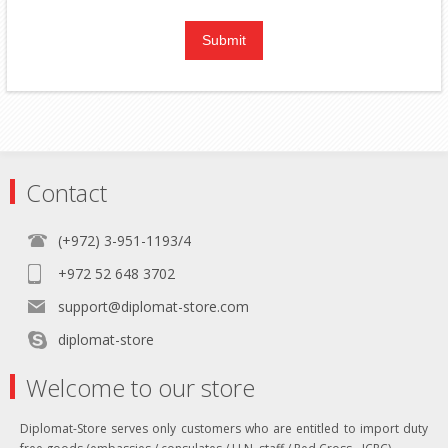
Contact
(+972) 3-951-1193/4
+972 52 648 3702
support@diplomat-store.com
diplomat-store
Welcome to our store
Diplomat-Store serves only customers who are entitled to import duty