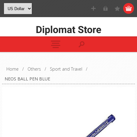
Home
/
Others
/
Sport and Travel
/
NEOS BALL PEN BLUE