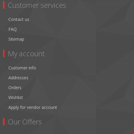
Customer services
Contact us
FAQ
Sitemap
My account
Customer info
Addresses
Orders
Wishlist
Apply for vendor account
Our Offers