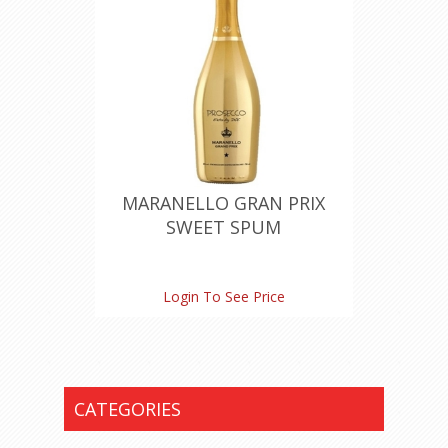
MARANELLO GRAN PRIX
SWEET SPUM
Login To See Price
CATEGORIES