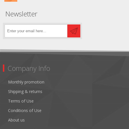
Newsletter
Company Info
Monthly promotion
Shipping & returns
Terms of Use
Conditions of Use
About us