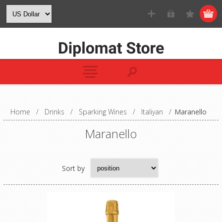
Home
/
Drinks
/
Sparking Wines
/
Italiyan
/
Maranello
Maranello
Sort by