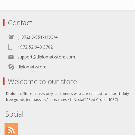
Contact
(+972) 3-951-1193/4
+972 52 648 3702
support@diplomat-store.com
diplomat-store
Welcome to our store
Diplomat-Store serves only customers who are entitled to import duty
free goods (embassies / consulates / U.N. staff / Red Cross - ICRC)
Social