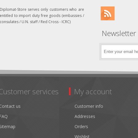
Diplomat-Store serves only customers who are
entitled to import duty free goods (embassies /
consulates / U.N. staff / Red Cross - ICRC)
Newsletter
Customer services
My account
Contact us
Customer info
FAQ
Addresses
Sitemap
Orders
Wishlist