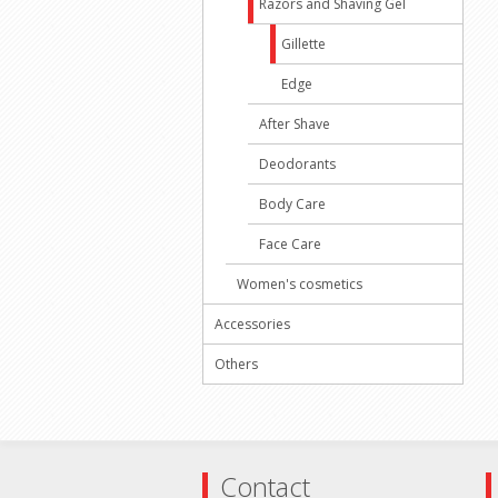
Razors and Shaving Gel
Gillette
Edge
After Shave
Deodorants
Body Care
Face Care
Women's cosmetics
Accessories
Others
Contact