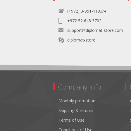
(+972) 3-951-1193/4
+972 52 648 3702
support@diplomat-store.com
diplomat-store
Company Info
Monthly promotion
Shipping & returns
Terms of Use
Conditions of Use