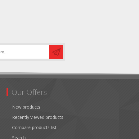
Our Offers
New products
Recently viewed products
Compare products list
Search