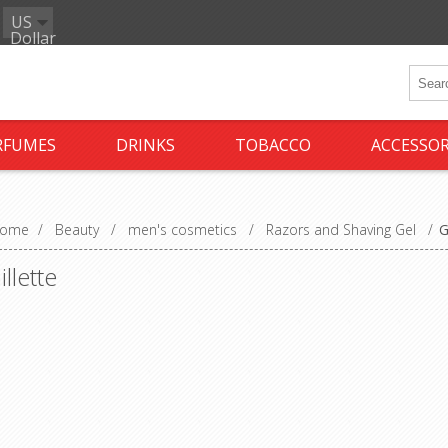
US
Dollar
RFUMES
DRINKS
TOBACCO
ACCESSOR
ome
/
Beauty
/
men's cosmetics
/
Razors and Shaving Gel
/
G
illette