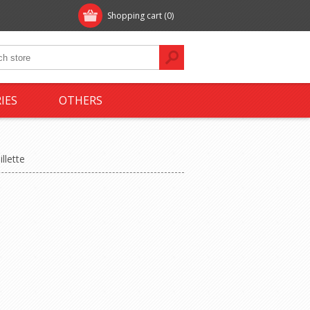
Shopping cart
(0)
IES
OTHERS
illette