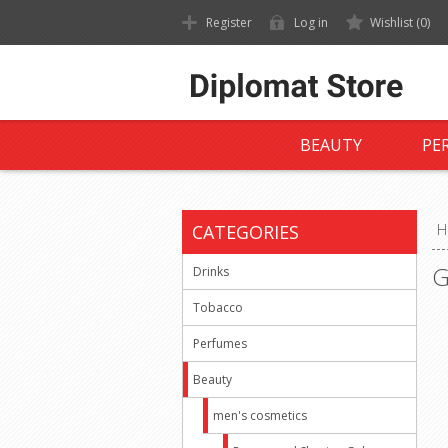
Register
Log in
Wishlist
(0)
BEAUTY
PE
CATEGORIES
H
G
Drinks
Tobacco
Perfumes
Beauty
men's cosmetics