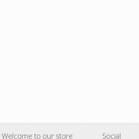
Welcome to our store
Social