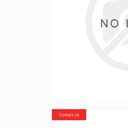
Contact Us