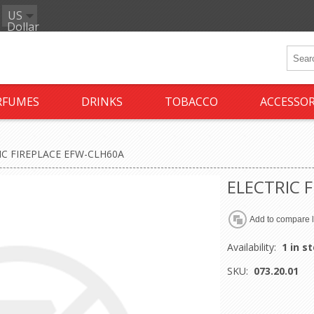
US
Dollar
RFUMES
DRINKS
TOBACCO
ACCESSOR
IC FIREPLACE EFW-CLH60A
ELECTRIC 
Availability:
1 in s
SKU:
073.20.01