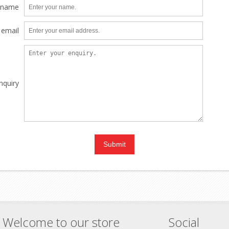
 name
 email
nquiry
Welcome to our store
Social