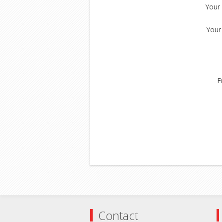
Your
Your
E
Contact