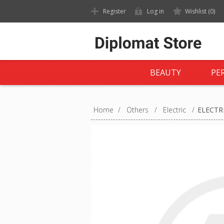
Register
Log in
Wishlist
(0)
BEAUTY
PE
Home
/
Others
/
Electric
/
ELECTR