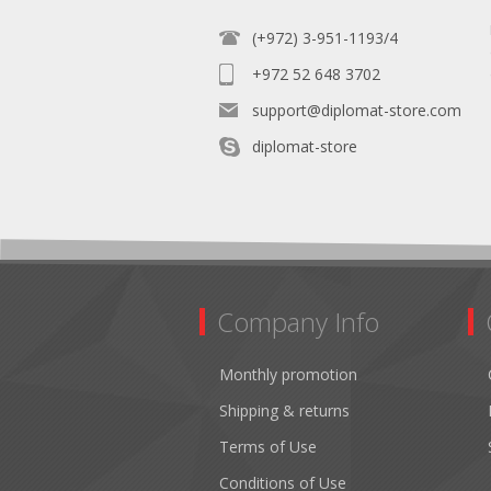
(+972) 3-951-1193/4
+972 52 648 3702
support@diplomat-store.com
diplomat-store
Company Info
Monthly promotion
Shipping & returns
Terms of Use
Conditions of Use