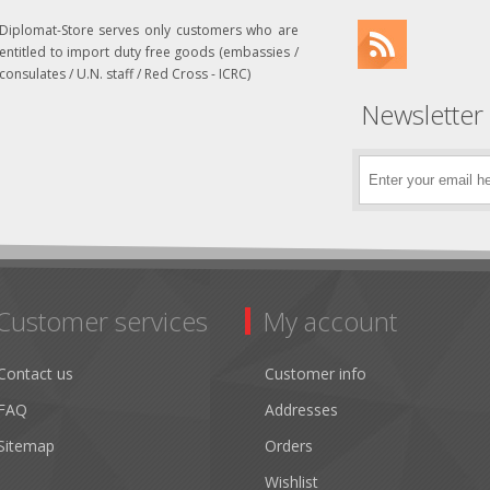
Diplomat-Store serves only customers who are
entitled to import duty free goods (embassies /
consulates / U.N. staff / Red Cross - ICRC)
Newsletter
Customer services
My account
Contact us
Customer info
FAQ
Addresses
Sitemap
Orders
Wishlist