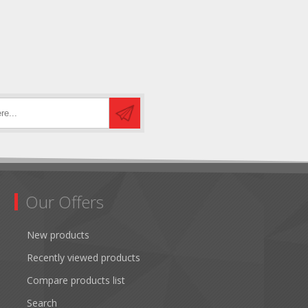
Our Offers
New products
Recently viewed products
Compare products list
Search