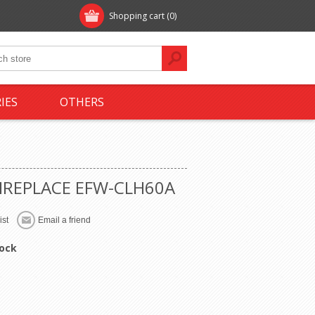
Shopping cart
(0)
IES
OTHERS
FIREPLACE EFW-CLH60A
tock